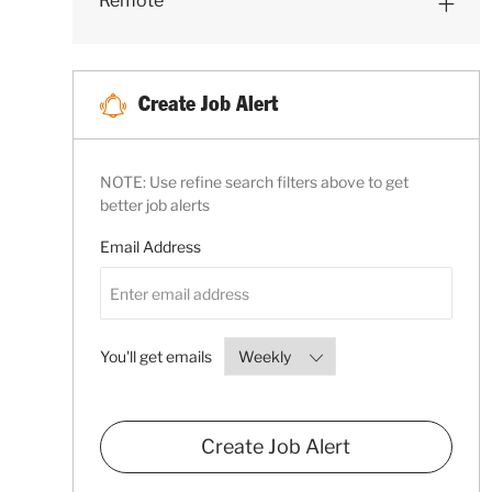
Remote
S
B
S
Create Job Alert
NOTE: Use refine search filters above to get
better job alerts
Required
Email Address
Required
You'll get emails
Create Job Alert