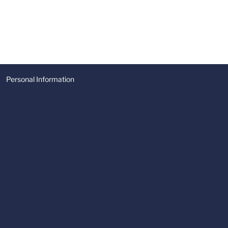
Personal Information