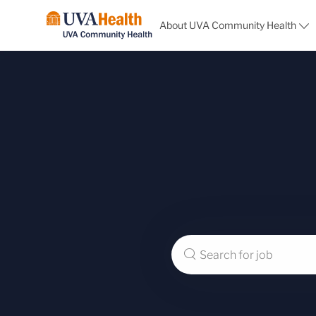
About UVA Community Health
-
Search
for
Job
Title