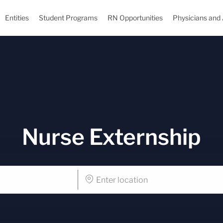
Skip to main content
Entities
Student Programs
RN Opportunities
Physicians and
Nurse Externship
Enter
Location