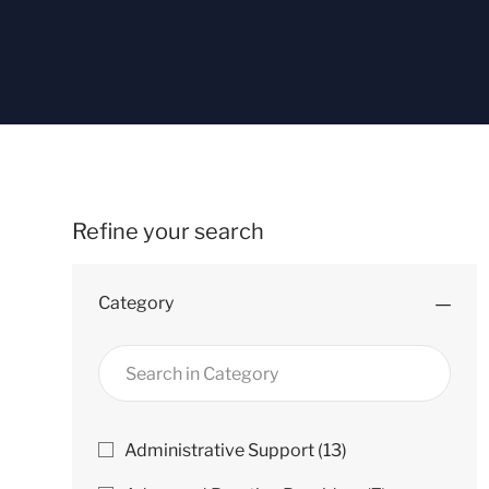
Refine your search
Category
Search
in
Category
Category
J
Administrative Support
(
13
)
O