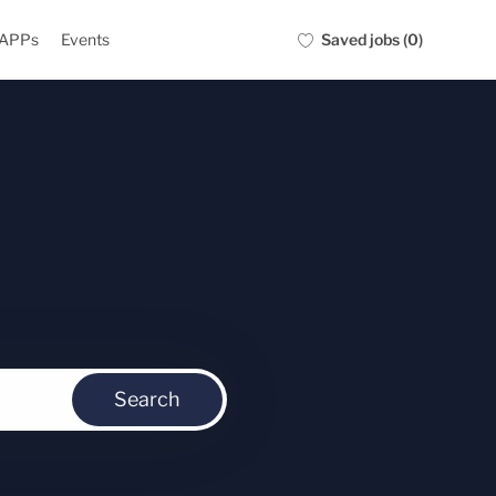
Saved jobs
(0)
 APPs
Events
Search