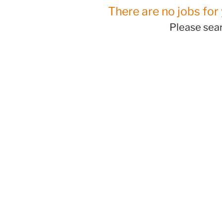
There are no jobs for 
Please sear