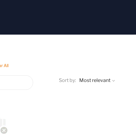
r All
Sort by: