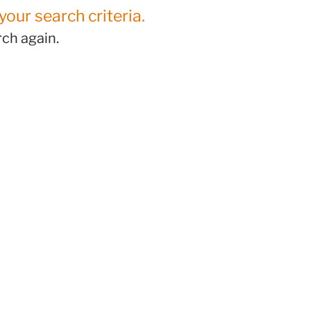
your search criteria.
ch again.