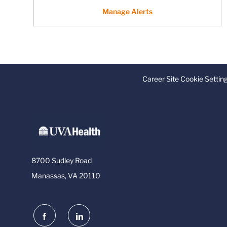
Manage Alerts
Career Site Cookie Settin
8700 Sudley Road
Manassas, VA 20110
follow