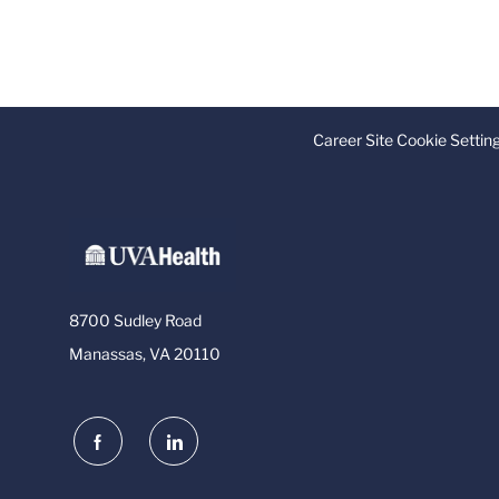
Career Site Cookie Settin
8700 Sudley Road
Manassas, VA 20110
follow
us