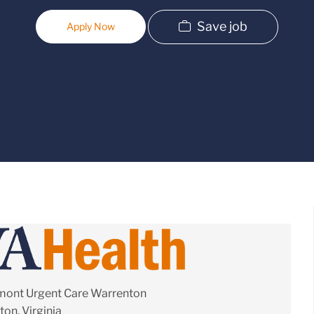
Save job
Apply Now
mont Urgent Care Warrenton
on, Virginia