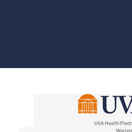
UVA Health Pied
Warrent