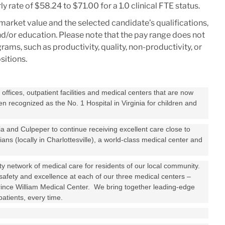
y rate of $58.24 to $71.00 for a 1.0 clinical FTE status.
market value and the selected candidate’s qualifications,
 and/or education. Please note that the pay range does not
ms, such as productivity, quality, non-productivity, or
positions.
ffices, outpatient facilities and medical centers that are now
 recognized as the No. 1 Hospital in Virginia for children and
 and Culpeper to continue receiving excellent care close to
s (locally in Charlottesville), a world-class medical center and
ity network of medical care for residents of our local community.
safety and excellence at each of our three medical centers –
ince William Medical Center. We bring together leading-edge
atients, every time.