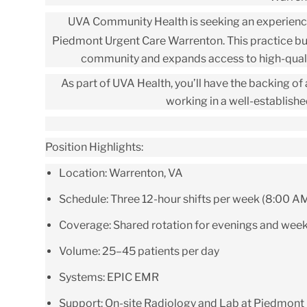
UVA Community Health is seeking an experien
Piedmont Urgent Care Warrenton
.
This practice bu
community and expands access to high-qualit
As part of
UVA Health
, you’ll have the backing o
working in a well-establish
Position Highlights:
Location:
Warrenton, VA
Schedule:
Three 12-hour shifts per week (8:00 A
Coverage:
Shared rotation for evenings and wee
Volume:
25–45 patients per day
Systems:
EPIC EMR
Support:
On-site Radiology and Lab at Piedmont