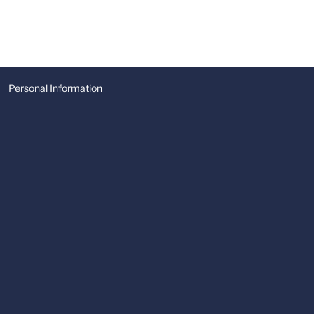
Personal Information