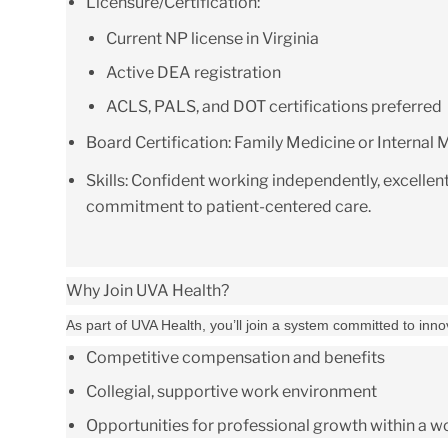
Licensure/Certification:
Current NP license in Virginia
Active DEA registration
ACLS, PALS, and DOT certifications preferred
Board Certification:
Family Medicine or Internal M
Skills:
Confident working independently, excellen
commitment to patient-centered care.
Why Join UVA Health?
As part of UVA Health, you’ll join a system committed to inn
Competitive compensation and benefits
Collegial, supportive work environment
Opportunities for professional growth within a 