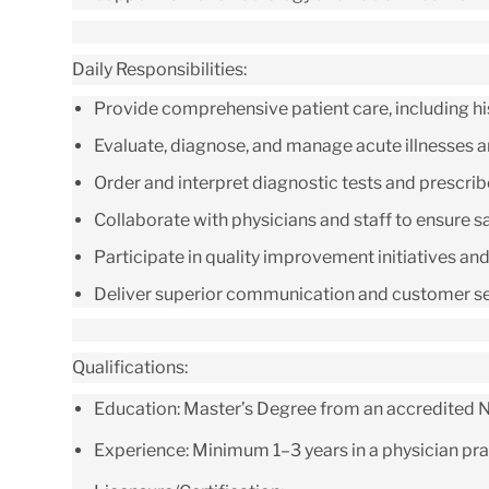
Daily Responsibilities:
Provide comprehensive patient care, including his
Evaluate, diagnose, and manage acute illnesses and
Order and interpret diagnostic tests and prescri
Collaborate with physicians and staff to ensure saf
Participate in quality improvement initiatives an
Deliver superior communication and customer serv
Qualifications:
Education:
Master’s Degree from an accredited Nu
Experience:
Minimum 1–3 years in a physician prac