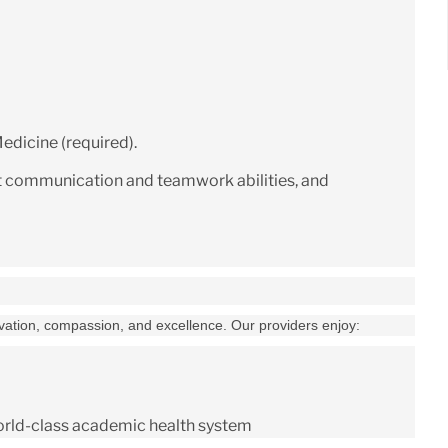
edicine (required).
t communication and teamwork abilities, and
ovation, compassion, and excellence. Our providers enjoy:
world-class academic health system