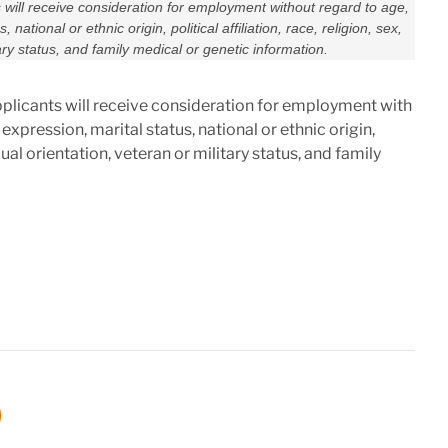
s will receive consideration for employment without regard to age,
 national or ethnic origin, political affiliation, race, religion, sex,
ary status, and family medical or genetic information.
pplicants will receive consideration for employment with
 expression, marital status, national or ethnic origin,
exual orientation, veteran or military status, and family