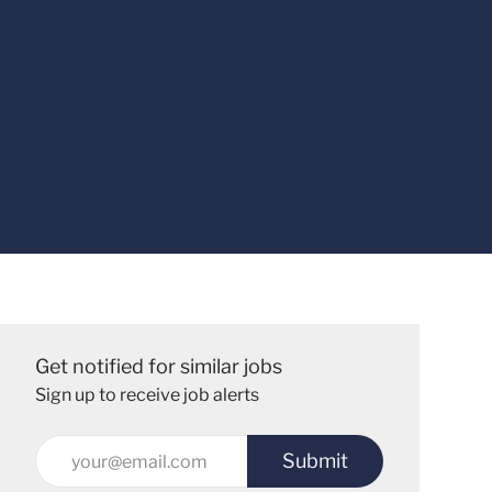
Get notified for similar jobs
Sign up to receive job alerts
Enter
Submit
Email