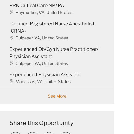
PRN Critical Care NP/ PA
c
a
L
Haymarket, VA, United States
t
o
Certified Registered Nurse Anesthetist
i
c
o
a
(CRNA)
n
t
L
Culpeper, VA, United States
i
o
o
Experienced Ob/Gyn Nurse Practitioner/
c
n
a
Physician Assistant
t
L
Culpeper, VA, United States
i
o
o
Experienced Physician Assistant
c
n
a
L
Manassas, VA, United States
t
o
i
c
See More
o
a
n
t
i
o
Share this Opportunity
n