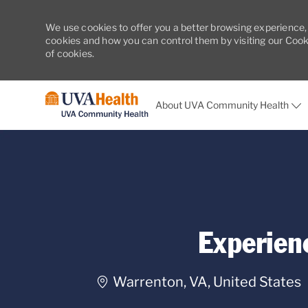
We use cookies to offer you a better browsing experience,
cookies and how you can control them by visiting our Cookie
of cookies.
About UVA Community Health
-
Experien
Location
Warrenton, VA, United States