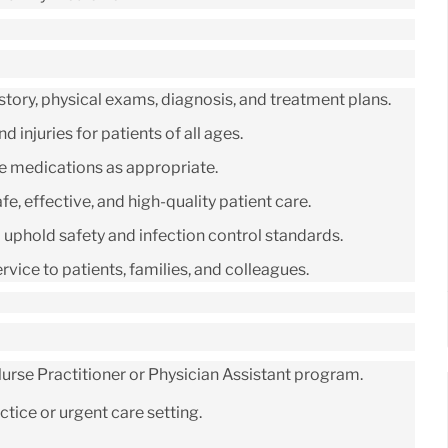
tory, physical exams, diagnosis, and treatment plans.
 injuries for patients of all ages.
be medications as appropriate.
e, effective, and high-quality patient care.
d uphold safety and infection control standards.
ice to patients, families, and colleagues.
rse Practitioner or Physician Assistant program.
tice or urgent care setting.