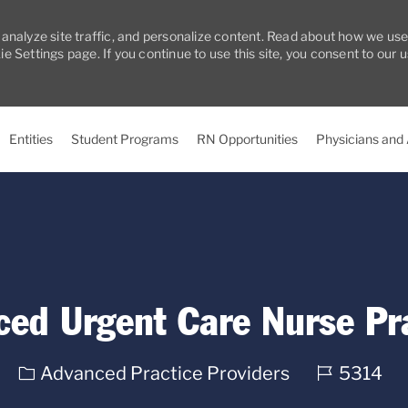
 analyze site traffic, and personalize content. Read about how we us
 Settings page. If you continue to use this site, you consent to our 
Skip to main content
Entities
Student Programs
RN Opportunities
Physicians and
ced Urgent Care Nurse Pra
Category
Req
Advanced Practice Providers
5314
ID