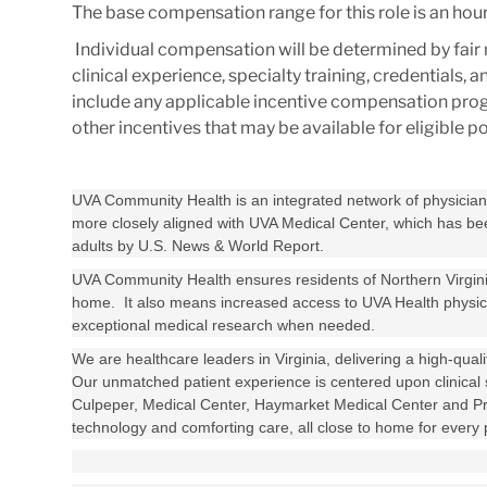
The base compensation range for this role is an hourl
Individual compensation will be determined by fair 
clinical experience, specialty training, credentials,
include any applicable incentive compensation progra
other incentives that may be available for eligible 
UVA Community Health is an integrated network of physician o
more closely aligned with UVA Medical Center, which has been
adults by U.S. News & World Report.
UVA Community Health ensures residents of Northern Virginia
home. It also means increased access to UVA Health physician
exceptional medical research when needed.
We are healthcare leaders in Virginia, delivering a high-qual
Our unmatched patient experience is centered upon clinical 
Culpeper, Medical Center, Haymarket Medical Center and Pr
technology and comforting care, all close to home for every p