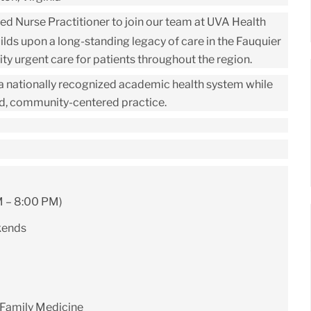
ced
Nurse Practitioner
to join our team at
UVA Health
ilds upon a long-standing legacy of care in the Fauquier
y urgent care for patients throughout the region.
f a nationally recognized academic health system while
ed, community-centered practice.
M – 8:00 PM)
kends
 Family Medicine