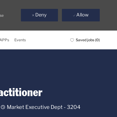
e
Deny
Allow
use
Saved jobs
(0)
 APPs
Events
ctitioner
Department
Market Executive Dept - 3204