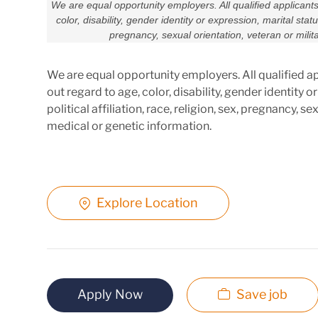
We are equal opportunity employers. All qualified applicant
color, disability, gender identity or expression, marital status,
pregnancy, sexual orientation, veteran or milit
We are equal opportunity employers. All qualified a
out regard to age, color, disability, gender identity or
political affiliation, race, religion, sex, pregnancy, s
medical or genetic information.
Explore Location
Apply Now
Save job