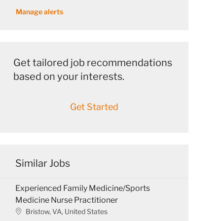
address
Manage alerts
(Required)
Get tailored job recommendations
based on your interests.
Get Started
Similar Jobs
Experienced Family Medicine/Sports
Medicine Nurse Practitioner
L
Bristow, VA, United States
o