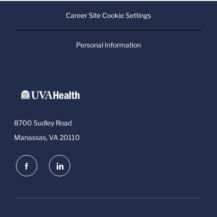
Career Site Cookie Settings
Personal Information
8700 Sudley Road
Manassas, VA 20110
follow
us
Separator