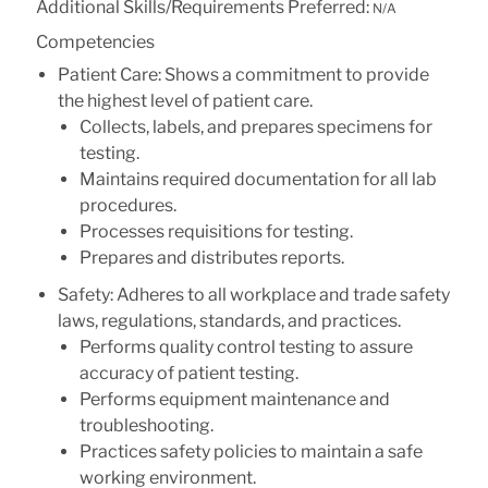
Additional Skills/Requirements Preferred:
N/A
Competencies
Patient Care: Shows a commitment to provide
the highest level of patient care.
Collects, labels, and prepares specimens for
testing.
Maintains required documentation for all lab
procedures.
Processes requisitions for testing.
Prepares and distributes reports.
Safety: Adheres to all workplace and trade safety
laws, regulations, standards, and practices.
Performs quality control testing to assure
accuracy of patient testing.
Performs equipment maintenance and
troubleshooting.
Practices safety policies to maintain a safe
working environment.