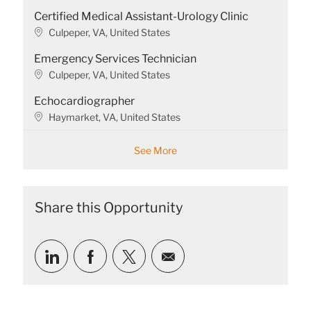
t
o
Certified Medical Assistant-Urology Clinic
i
c
o
a
L
Culpeper, VA, United States
n
t
o
Emergency Services Technician
i
c
o
a
L
Culpeper, VA, United States
n
t
o
Echocardiographer
i
c
o
a
L
Haymarket, VA, United States
n
t
o
i
c
See More
o
a
n
t
i
o
Share this Opportunity
n
Share
Share
Share
Share
via
via
via
via
LinkedIn
Facebook
twitter
email