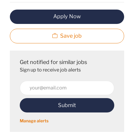
Apply Now
Save job
Get notified for similar jobs
Sign up to receive job alerts
Enter
Email
address
Submit
(Required)
Manage alerts