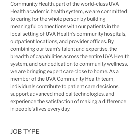
Community Health, part of the world-class UVA
Health academic health system, we are committed
to caring for the whole person by building
meaningful connections with our patients in the
local setting of UVA Health’s community hospitals,
outpatient locations, and provider offices. By
combining our team’s talent and expertise, the
breadth of capabilities across the entire UVA Health
system, and our dedication to community wellness,
we are bringing expert care close to home. As a
member of the UVA Community Health team,
individuals contribute to patient care decisions,
support advanced medical technologies, and
experience the satisfaction of making a difference
in people’s lives every day.
JOB TYPE