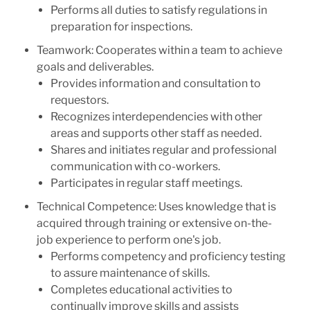
Performs all duties to satisfy regulations in
preparation for inspections.
Teamwork: Cooperates within a team to achieve
goals and deliverables.
Provides information and consultation to
requestors.
Recognizes interdependencies with other
areas and supports other staff as needed.
Shares and initiates regular and professional
communication with co-workers.
Participates in regular staff meetings.
Technical Competence: Uses knowledge that is
acquired through training or extensive on-the-
job experience to perform one's job.
Performs competency and proficiency testing
to assure maintenance of skills.
Completes educational activities to
continually improve skills and assists