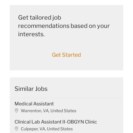
Get tailored job
recommendations based on your
interests.
Get Started
Similar Jobs
Medical Assistant
L
Warrenton, VA, United States
o
Clinical Lab Assistant II-OBGYN Clinic
c
a
L
Culpeper, VA, United States