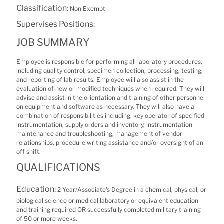
Classification:
Non Exempt
Supervises Positions:
JOB SUMMARY
Employee is responsible for performing all laboratory procedures,
including quality control, specimen collection, processing, testing,
and reporting of lab results. Employee will also assist in the
evaluation of new or modified techniques when required. They will
advise and assist in the orientation and training of other personnel
on equipment and software as necessary. They will also have a
combination of responsibilities including: key operator of specified
instrumentation, supply orders and inventory, instrumentation
maintenance and troubleshooting, management of vendor
relationships, procedure writing assistance and/or oversight of an
off shift.
QUALIFICATIONS
Education:
2 Year/Associate's Degree in a chemical, physical, or
biological science or medical laboratory or equivalent education
and training required OR successfully completed military training
of 50 or more weeks.