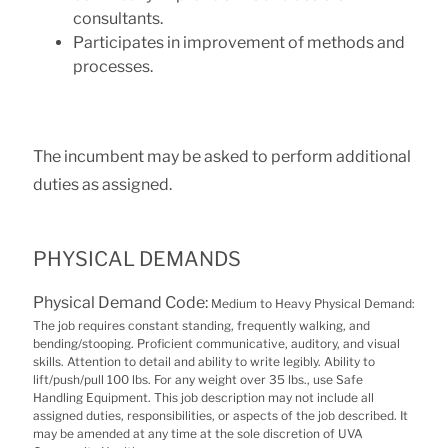
consultants.
Participates in improvement of methods and
processes.
The incumbent may be asked to perform additional
duties as assigned.
PHYSICAL DEMANDS
Physical Demand Code:
Medium to Heavy Physical Demand:
The job requires constant standing, frequently walking, and
bending/stooping. Proficient communicative, auditory, and visual
skills. Attention to detail and ability to write legibly. Ability to
lift/push/pull 100 lbs. For any weight over 35 lbs., use Safe
Handling Equipment. This job description may not include all
assigned duties, responsibilities, or aspects of the job described. It
may be amended at any time at the sole discretion of UVA