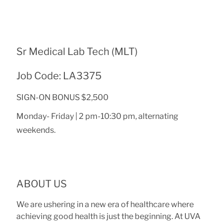
Sr Medical Lab Tech (MLT)
Job Code: LA3375
SIGN-ON BONUS $2,500
Monday- Friday | 2 pm-10:30 pm, alternating
weekends.
ABOUT US
We are ushering in a new era of healthcare where
achieving good health is just the beginning. At UVA