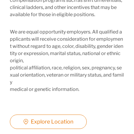
compensation programs such as shift differentials,
clinical ladders, and other incentives that may be
available for those in eligible positions.
We are equal opportunity employers. All qualified a
pplicants will receive consideration for employmen
t without regard to age, color, disability, gender iden
tity or expression, marital status, national or ethnic
origin,
political affiliation, race, religion, sex, pregnancy, se
xual orientation, veteran or military status, and famil
y
medical or genetic information.
Explore Location