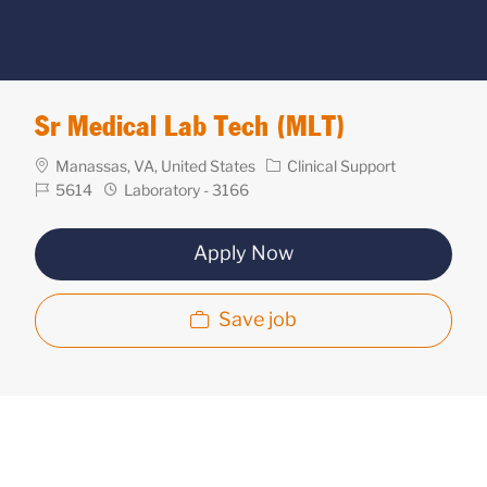
Sr Medical Lab Tech (MLT)
Location
Category
Manassas, VA, United States
Clinical Support
Req
Department
5614
Laboratory - 3166
ID
Apply Now
Save job