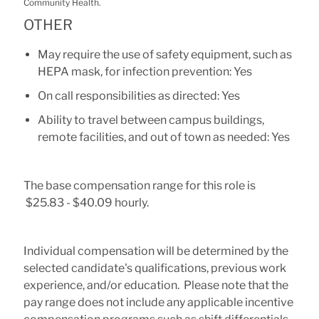
Community Health.
OTHER
May require the use of safety equipment, such as
HEPA mask, for infection prevention: Yes
On call responsibilities as directed: Yes
Ability to travel between campus buildings,
remote facilities, and out of town as needed: Yes
The base compensation range for this role is
$25.83 - $40.09 hourly.
Individual compensation will be determined by the
selected candidate's qualifications, previous work
experience, and/or education. Please note that the
pay range does not include any applicable incentive