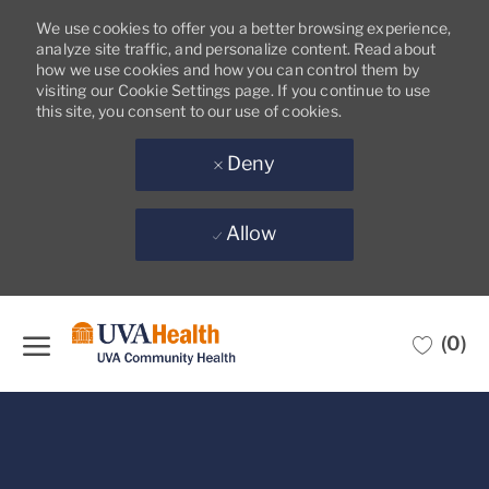
We use cookies to offer you a better browsing experience,
analyze site traffic, and personalize content. Read about
how we use cookies and how you can control them by
visiting our Cookie Settings page. If you continue to use
this site, you consent to our use of cookies.
Deny
Allow
Skip to main content
(0)
-