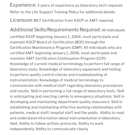
Experience:
3 years of experience as laboratory tech required.
Refer to the Life Support Training Policy for additional details.
Licensure:
MLT Certification from ASCP or AMT required.
Additional Skills/Requirements Required:
All individuals
certified ASCP beginning January 1, 2004, must participate and
maintain ASCP Board of Certification (BOC) through the
Certification Maintenance Program (CMP). All individuals who are
certified AMT beginning January 1, 2006, must participate and
maintain AMT Certification Continuation Program (CCP).
Knowledge of current medical terminology to perform full range of
laboratory tests. Knowledge of laboratory equipment and testing
to perform quality control checks and troubleshooting of
instrumentation. Knowledge of medical terminology to
communicate with medical staff regarding laboratory procedures
and results. Skill in performing a full range of laboratory tests. Skill
in anticipating and reacting calmly to emergency situations. Skill in
developing and maintaining department quality assurance. Skill in
establishing and maintaining effective working relationships with
patients, medical staff, hospital staff and the public. Ability to read
and understand information about instrumentation in laboratory
field. Ability to follow written protocols. Ability to work
independently. Ability to communicate clearly.