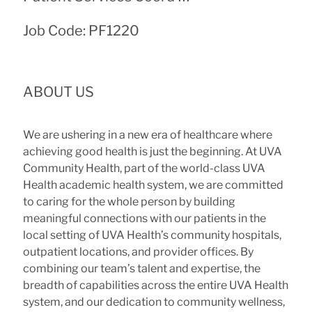
Job Code: PF1220
ABOUT US
We are ushering in a new era of healthcare where
achieving good health is just the beginning. At UVA
Community Health, part of the world-class UVA
Health academic health system, we are committed
to caring for the whole person by building
meaningful connections with our patients in the
local setting of UVA Health’s community hospitals,
outpatient locations, and provider offices. By
combining our team’s talent and expertise, the
breadth of capabilities across the entire UVA Health
system, and our dedication to community wellness,