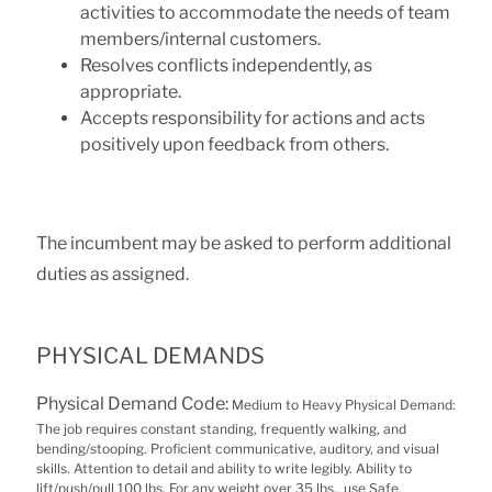
activities to accommodate the needs of team
members/internal customers.
Resolves conflicts independently, as
appropriate.
Accepts responsibility for actions and acts
positively upon feedback from others.
The incumbent may be asked to perform additional
duties as assigned.
PHYSICAL DEMANDS
Physical Demand Code:
Medium to Heavy Physical Demand:
The job requires constant standing, frequently walking, and
bending/stooping. Proficient communicative, auditory, and visual
skills. Attention to detail and ability to write legibly. Ability to
lift/push/pull 100 lbs. For any weight over 35 lbs., use Safe