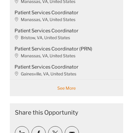
L
Manassas, VA, United States
o
Patient Services Coordinator
c
a
L
Manassas, VA, United States
t
o
Patient Services Coordinator
i
c
o
a
L
Bristow, VA, United States
n
t
o
Patient Services Coordinator (PRN)
i
c
o
a
L
Manassas, VA, United States
n
t
o
Patient Services Coordinator
i
c
o
a
L
Gainesville, VA, United States
n
t
o
i
c
See More
o
a
n
t
i
o
Share this Opportunity
n
Share
Share
Share
Share