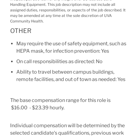
Handling Equipment. This job description may not include all
assigned duties, responsibilities, or aspects of the job described. It
may be amended at any time at the sole discretion of UVA
Community Health.
OTHER
May require the use of safety equipment, such as
HEPA mask, for infection prevention: Yes
On call responsibilities as directed: No
Ability to travel between campus buildings,
remote facilities, and out of town as needed: Yes
The base compensation range for this role is
$16.00 - $23.39 hourly.
Individual compensation will be determined by the
selected candidate's qualifications, previous work