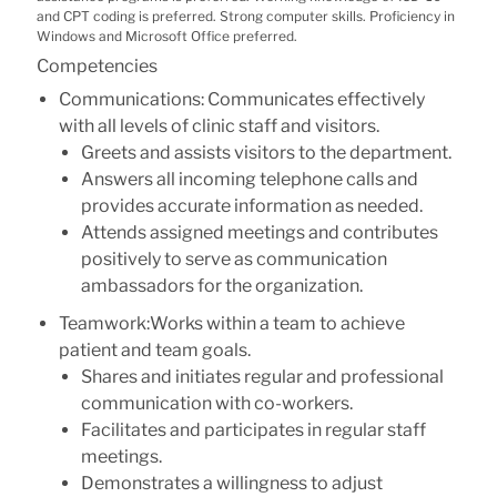
and CPT coding is preferred. Strong computer skills. Proficiency in
Windows and Microsoft Office preferred.
Competencies
Communications: Communicates effectively
with all levels of clinic staff and visitors.
Greets and assists visitors to the department.
Answers all incoming telephone calls and
provides accurate information as needed.
Attends assigned meetings and contributes
positively to serve as communication
ambassadors for the organization.
Teamwork:Works within a team to achieve
patient and team goals.
Shares and initiates regular and professional
communication with co-workers.
Facilitates and participates in regular staff
meetings.
Demonstrates a willingness to adjust