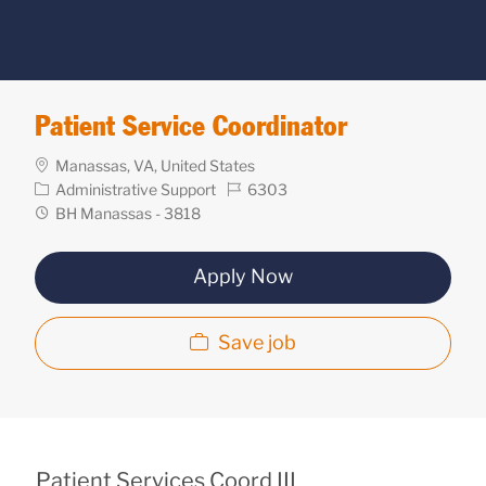
Patient Service Coordinator
Location
Manassas, VA, United States
Category
Req
Administrative Support
6303
ID
Department
BH Manassas - 3818
Apply Now
Save job
Patient Services Coord III