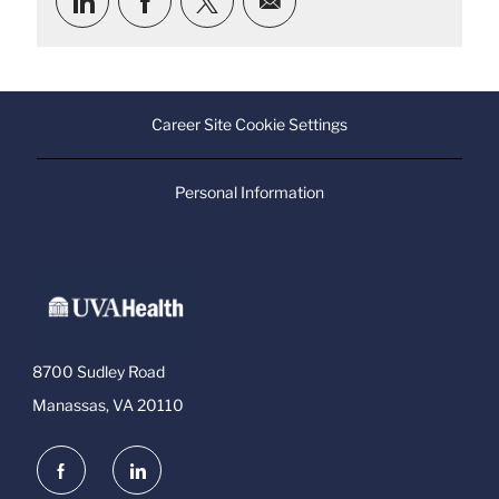
via
via
via
via
LinkedIn
Facebook
twitter
email
Career Site Cookie Settings
Personal Information
8700 Sudley Road
Manassas, VA 20110
follow