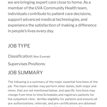
we are bringing expert care close to home. As a
member of the UVA Community Health team,
individuals contribute to patient care decisions,
support advanced medical technologies, and
experience the satisfaction of making a difference
in people’s lives every day.
JOB TYPE
Classification:
Non Exempt
Supervises Positions:
JOB SUMMARY
The following is a summary of the major essential functions of the
job. The team member may perform other duties, both major and
minor, that are not mentioned below; and specific functions may
change from time to time:Schedules and registrars patients for
the outpatient clinic. Verifies eligibility for patients and ensures all
pre-authorizations, referrals, and pre-certifications are obtained