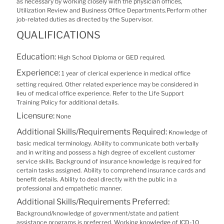
as necessary by working closely with the physician offices,
Utilization Review and Business Office Departments.Perform other
job-related duties as directed by the Supervisor.
QUALIFICATIONS
Education:
High School Diploma or GED required.
Experience:
1 year of clerical experience in medical office
setting required. Other related experience may be considered in
lieu of medical office experience. Refer to the Life Support
Training Policy for additional details.
Licensure:
None
Additional Skills/Requirements Required:
Knowledge of
basic medical terminology. Ability to communicate both verbally
and in writing and possess a high degree of excellent customer
service skills. Background of insurance knowledge is required for
certain tasks assigned. Ability to comprehend insurance cards and
benefit details. Ability to deal directly with the public in a
professional and empathetic manner.
Additional Skills/Requirements Preferred:
Background/knowledge of government/state and patient
assistance programs is preferred. Working knowledge of ICD-10