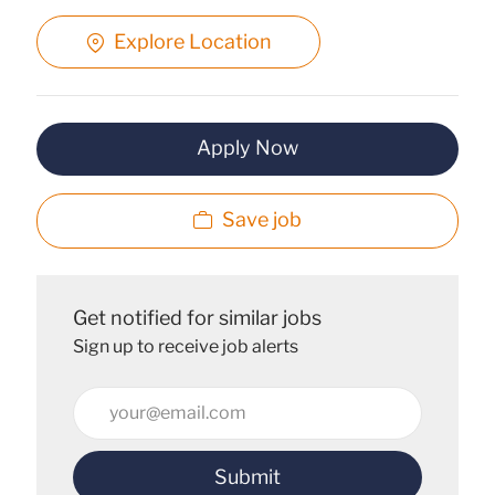
Explore Location
Apply Now
Save job
Get notified for similar jobs
Sign up to receive job alerts
Enter
Email
address
Submit
(Required)