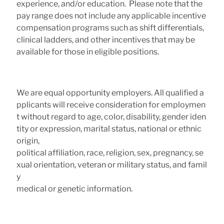
experience, and/or education. Please note that the
pay range does not include any applicable incentive
compensation programs such as shift differentials,
clinical ladders, and other incentives that may be
available for those in eligible positions.
We are equal opportunity employers. All qualified a
pplicants will receive consideration for employmen
t without regard to age, color, disability, gender iden
tity or expression, marital status, national or ethnic
origin,
political affiliation, race, religion, sex, pregnancy, se
xual orientation, veteran or military status, and famil
y
medical or genetic information.