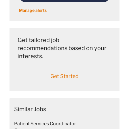
Manage alerts
Get tailored job
recommendations based on your
interests.
Get Started
Similar Jobs
Patient Services Coordinator