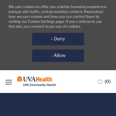
We use cookies to offer you a better browsing experience,
analyze site traffic, and personalize content. Read about
how we use cookies and how you can control them by
visiting our Cookie Settings page. If you continue to use
this site, you consent to our use of cookies.
Deny
Allow
Skip to main content
(0)
-