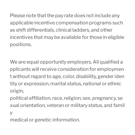
Please note that the pay rate does not include any
applicable incentive compensation programs such
as shift differentials, clinical ladders, and other
incentives that may be available for those in eligible
positions.
We are equal opportunity employers. All qualified a
pplicants will receive consideration for employmen
t without regard to age, color, disability, gender iden
tity or expression, marital status, national or ethnic
origin,
political affiliation, race, religion, sex, pregnancy, se
xual orientation, veteran or military status, and famil
y
medical or genetic information.