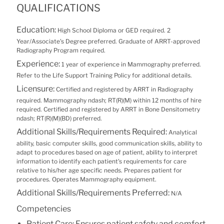
QUALIFICATIONS
Education:
High School Diploma or GED required. 2
Year/Associate's Degree preferred. Graduate of ARRT-approved
Radiography Program required.
Experience:
1 year of experience in Mammography preferred.
Refer to the Life Support Training Policy for additional details.
Licensure:
Certified and registered by ARRT in Radiography
required. Mammography ndash; RT(R)(M) within 12 months of hire
required. Certified and registered by ARRT in Bone Densitometry
ndash; RT(R)(M)(BD) preferred.
Additional Skills/Requirements Required:
Analytical
ability, basic computer skills, good communication skills, ability to
adapt to procedures based on age of patient, ability to interpret
information to identify each patient's requirements for care
relative to his/her age specific needs. Prepares patient for
procedures. Operates Mammography equipment.
Additional Skills/Requirements Preferred:
N/A
Competencies
Patient Care: Ensures patient safety and comfort