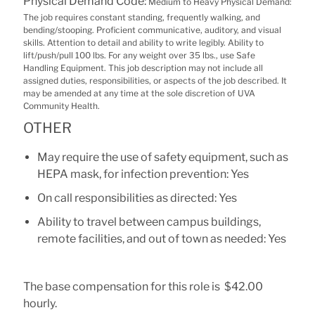
Physical Demand Code:
Medium to Heavy Physical Demand:
The job requires constant standing, frequently walking, and
bending/stooping. Proficient communicative, auditory, and visual
skills. Attention to detail and ability to write legibly. Ability to
lift/push/pull 100 lbs. For any weight over 35 lbs., use Safe
Handling Equipment. This job description may not include all
assigned duties, responsibilities, or aspects of the job described. It
may be amended at any time at the sole discretion of UVA
Community Health.
OTHER
May require the use of safety equipment, such as
HEPA mask, for infection prevention: Yes
On call responsibilities as directed: Yes
Ability to travel between campus buildings,
remote facilities, and out of town as needed: Yes
The base compensation for this role is $42.00
hourly.