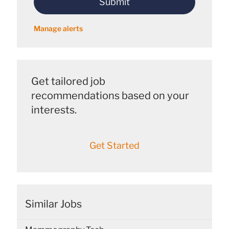
Submit
(Required)
Manage alerts
Get tailored job
recommendations based on your
interests.
Get Started
Similar Jobs