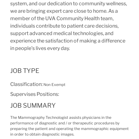
system, and our dedication to community wellness,
we are bringing expert care close to home. As a
member of the UVA Community Health team,
individuals contribute to patient care decisions,
support advanced medical technologies, and
experience the satisfaction of making a difference
in people’s lives every day.
JOB TYPE
Classification:
Non Exempt
Supervises Positions:
JOB SUMMARY
The Mammography Technologist assists physicians in the
performance of diagnostic and / or therapeutic procedures by
preparing the patient and operating the mammographic equipment
in order to obtain diagnostic images.