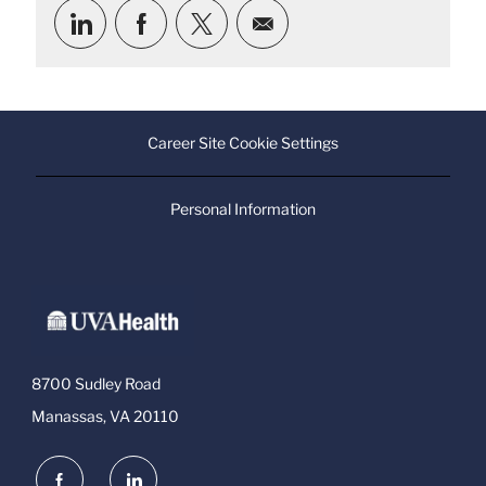
Share
Share
Share
Share
via
via
via
via
LinkedIn
Facebook
twitter
email
Career Site Cookie Settings
Personal Information
8700 Sudley Road
Manassas, VA 20110
follow