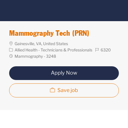
Mammography Tech (PRN)
Location
Gainesville, VA, United States
Category
Req
Allied Health - Technicians & Professionals
6320
ID
Department
Mammography - 3248
Apply Now
Save job