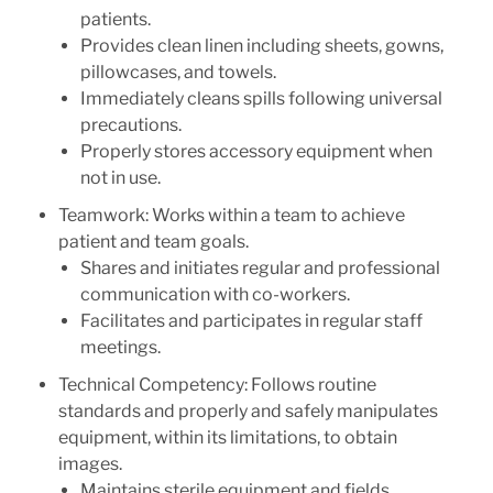
patients.
Provides clean linen including sheets, gowns,
pillowcases, and towels.
Immediately cleans spills following universal
precautions.
Properly stores accessory equipment when
not in use.
Teamwork: Works within a team to achieve
patient and team goals.
Shares and initiates regular and professional
communication with co-workers.
Facilitates and participates in regular staff
meetings.
Technical Competency: Follows routine
standards and properly and safely manipulates
equipment, within its limitations, to obtain
images.
Maintains sterile equipment and fields.