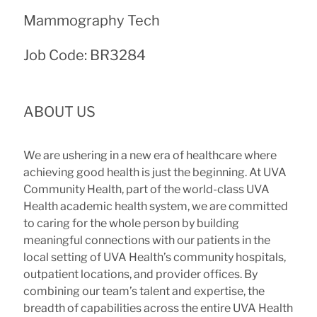
Mammography Tech
Job Code: BR3284
ABOUT US
We are ushering in a new era of healthcare where
achieving good health is just the beginning. At UVA
Community Health, part of the world-class UVA
Health academic health system, we are committed
to caring for the whole person by building
meaningful connections with our patients in the
local setting of UVA Health’s community hospitals,
outpatient locations, and provider offices. By
combining our team’s talent and expertise, the
breadth of capabilities across the entire UVA Health