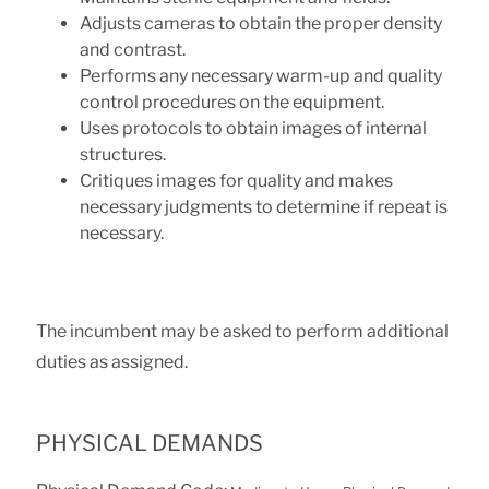
Adjusts cameras to obtain the proper density
and contrast.
Performs any necessary warm-up and quality
control procedures on the equipment.
Uses protocols to obtain images of internal
structures.
Critiques images for quality and makes
necessary judgments to determine if repeat is
necessary.
The incumbent may be asked to perform additional
duties as assigned.
PHYSICAL DEMANDS