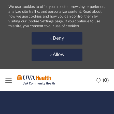
We use cookies to offer you a better browsing experience,
analyze site traffic, and personalize content. Read about
how we use cookies and how you can control them by
visiting our Cookie Settings page. If you continue to use
this site, you consent to our use of cookies.
Deny
Allow
Skip to main content
(0)
-