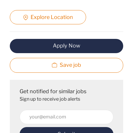
Explore Location
Apply Now
Save job
Get notified for similar jobs
Sign up to receive job alerts
Enter
Email
address