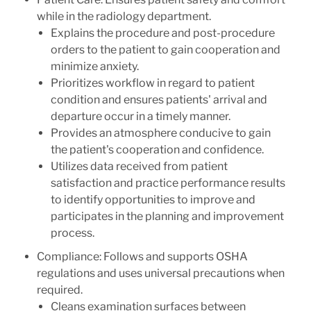
while in the radiology department.
Explains the procedure and post-procedure
orders to the patient to gain cooperation and
minimize anxiety.
Prioritizes workflow in regard to patient
condition and ensures patients' arrival and
departure occur in a timely manner.
Provides an atmosphere conducive to gain
the patient's cooperation and confidence.
Utilizes data received from patient
satisfaction and practice performance results
to identify opportunities to improve and
participates in the planning and improvement
process.
Compliance: Follows and supports OSHA
regulations and uses universal precautions when
required.
Cleans examination surfaces between