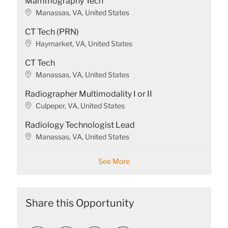
Mammography Tech
L
Manassas, VA, United States
o
CT Tech (PRN)
c
a
L
Haymarket, VA, United States
t
o
CT Tech
i
c
o
a
L
Manassas, VA, United States
n
t
o
Radiographer Multimodality I or II
i
c
o
a
L
Culpeper, VA, United States
n
t
o
Radiology Technologist Lead
i
c
o
a
L
Manassas, VA, United States
n
t
o
i
c
See More
o
a
n
t
i
o
Share this Opportunity
n