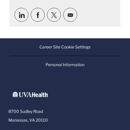
Share
Share
Share
Share
via
via
via
via
LinkedIn
Facebook
twitter
email
Career Site Cookie Settings
Personal Information
8700 Sudley Road
Manassas, VA 20110