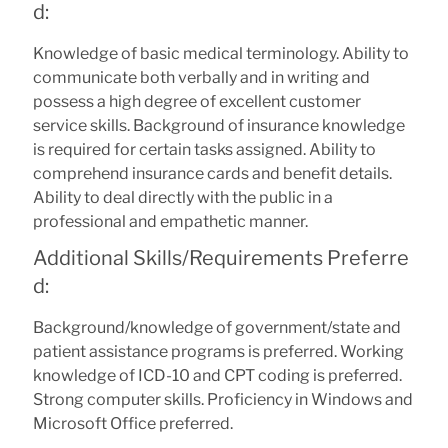
d:
Knowledge of basic medical terminology. Ability to
communicate both verbally and in writing and
possess a high degree of excellent customer
service skills. Background of insurance knowledge
is required for certain tasks assigned. Ability to
comprehend insurance cards and benefit details.
Ability to deal directly with the public in a
professional and empathetic manner.
Additional Skills/Requirements Preferre
d:
Background/knowledge of government/state and
patient assistance programs is preferred. Working
knowledge of ICD-10 and CPT coding is preferred.
Strong computer skills. Proficiency in Windows and
Microsoft Office preferred.