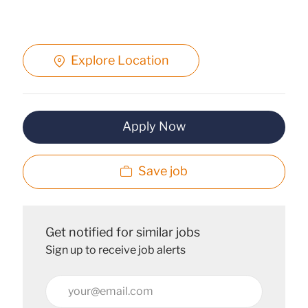
Explore Location
Apply Now
Save job
Get notified for similar jobs
Sign up to receive job alerts
Enter
Email