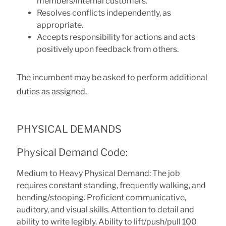
members/internal customers.
Resolves conflicts independently, as
appropriate.
Accepts responsibility for actions and acts
positively upon feedback from others.
The incumbent may be asked to perform additional
duties as assigned.
PHYSICAL DEMANDS
Physical Demand Code:
Medium to Heavy Physical Demand: The job
requires constant standing, frequently walking, and
bending/stooping. Proficient communicative,
auditory, and visual skills. Attention to detail and
ability to write legibly. Ability to lift/push/pull 100