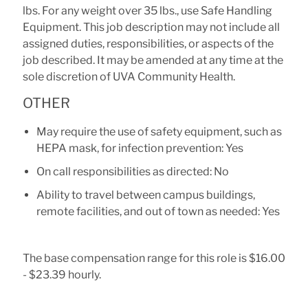
lbs. For any weight over 35 lbs., use Safe Handling
Equipment. This job description may not include all
assigned duties, responsibilities, or aspects of the
job described. It may be amended at any time at the
sole discretion of UVA Community Health.
OTHER
May require the use of safety equipment, such as
HEPA mask, for infection prevention: Yes
On call responsibilities as directed: No
Ability to travel between campus buildings,
remote facilities, and out of town as needed: Yes
The base compensation range for this role is $16.00
- $23.39 hourly.