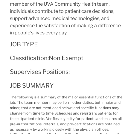
member of the UVA Community Health team,
individuals contribute to patient care decisions,
support advanced medical technologies, and
experience the satisfaction of making a difference
in people’s lives every day.
JOB TYPE
Classification:
Non Exempt
Supervises Positions:
JOB SUMMARY
The following is a summary of the major essential functions of the
job. The team member may perform other duties, both major and
minor, that are not mentioned below; and specific functions may
change from time to time:Schedules and registrars patients for
the outpatient clinic. Verifies eligibility for patients and ensures all
pre-authorizations, referrals, and pre-certifications are obtained
as necessary by working closely with the physician offices,