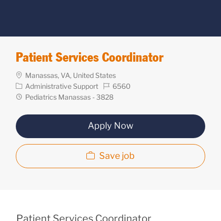
Patient Services Coordinator
Location
Manassas, VA, United States
Category
Req
Administrative Support
6560
ID
Department
Pediatrics Manassas - 3828
Apply Now
Save job
Patient Services Coordinator