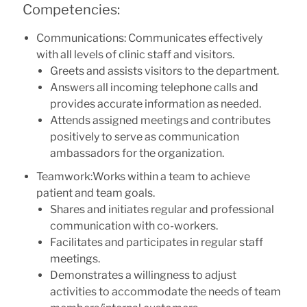
Competencies:
Communications: Communicates effectively
with all levels of clinic staff and visitors.
Greets and assists visitors to the department.
Answers all incoming telephone calls and
provides accurate information as needed.
Attends assigned meetings and contributes
positively to serve as communication
ambassadors for the organization.
Teamwork:Works within a team to achieve
patient and team goals.
Shares and initiates regular and professional
communication with co-workers.
Facilitates and participates in regular staff
meetings.
Demonstrates a willingness to adjust
activities to accommodate the needs of team