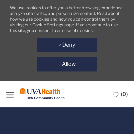
We use cookies to offer you a better browsing experience,
analyze site traffic, and personalize content. Read about
how we use cookies and how you can control them by
visiting our Cookie Settings page. If you continue to use
this site, you consent to our use of cookies.
Deny
Allow
Skip to main content
(0)
-