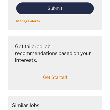
address
Submit
(Required)
Manage alerts
Get tailored job
recommendations based on your
interests.
Get Started
Similar Jobs