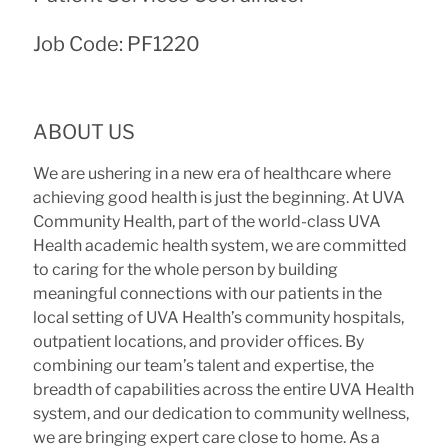
Job Code: PF1220
ABOUT US
We are ushering in a new era of healthcare where
achieving good health is just the beginning. At UVA
Community Health, part of the world-class UVA
Health academic health system, we are committed
to caring for the whole person by building
meaningful connections with our patients
i
n the
local setting of
UVA Health’s community hospitals,
outpatient locations, and provider offices. By
combining our team’s talent and expertise, the
breadth of capabilities across the entire UVA Health
system, and our dedication to community wellness,
we are bringing expert care close to home. As a