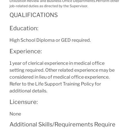
Utilization Review and Business Office Departments.Perform other
job-related duties as directed by the Supervisor.
QUALIFICATIONS
Education:
High School Diploma or GED required.
Experience:
1 year of clerical experience in medical office
setting required. Other related experience may be
considered in lieu of medical office experience.
Refer to the Life Support Training Policy for
additional details.
Licensure:
None
Additional Skills/Requirements Require