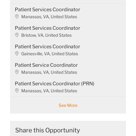
Patient Services Coordinator
L
Manassas, VA, United States
o
Patient Services Coordinator
c
a
L
Bristow, VA, United States
t
o
Patient Services Coordinator
i
c
o
a
L
Gainesville, VA, United States
n
t
o
Patient Service Coordinator
i
c
o
a
L
Manassas, VA, United States
n
t
o
Patient Services Coordinator (PRN)
i
c
o
a
L
Manassas, VA, United States
n
t
o
i
c
See More
o
a
n
t
i
o
Share this Opportunity
n