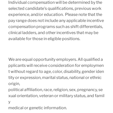
Individual compensation will be determined by the
selected candidate's qualifications, previous work
experience, and/or education. Please note that the
pay range does not include any applicable incentive
compensation programs such as shift differentials,
clinical ladders, and other incentives that may be
available for those in eligible positions.
We are equal opportunity employers. All qualified a
pplicants will receive consideration for employmen
t without regard to age, color, disability, gender iden
tity or expression, marital status, national or ethnic
origin,
political affiliation, race, religion, sex, pregnancy, se
xual orientation, veteran or military status, and famil
y
medical or genetic information.