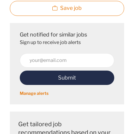
Save job
Get notified for similar jobs
Sign up to receive job alerts
Enter
Email
address
Submit
(Required)
Manage alerts
Get tailored job
recommendations based on your