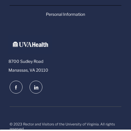
Personal Information
8700 Sudley Road
Manassas, VA 20110
follow
us
Separator
© 2023 Rector and Visitors of the University of Virginia. All rights
reserved.