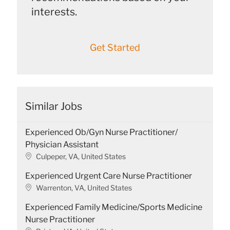
interests.
Get Started
Similar Jobs
Experienced Ob/Gyn Nurse Practitioner/
Physician Assistant
L
Culpeper, VA, United States
o
Experienced Urgent Care Nurse Practitioner
c
a
L
Warrenton, VA, United States
t
o
Experienced Family Medicine/Sports Medicine
i
c
o
a
Nurse Practitioner
n
t