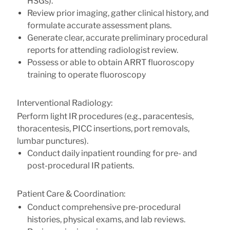
HSGs).
Review prior imaging, gather clinical history, and
formulate accurate assessment plans.
Generate clear, accurate preliminary procedural
reports for attending radiologist review.
Possess or able to obtain ARRT fluoroscopy
training to operate fluoroscopy
Interventional Radiology:
Perform light IR procedures (e.g., paracentesis,
thoracentesis, PICC insertions, port removals,
lumbar punctures).
Conduct daily inpatient rounding for pre- and
post-procedural IR patients.
Patient Care & Coordination:
Conduct comprehensive pre-procedural
histories, physical exams, and lab reviews.