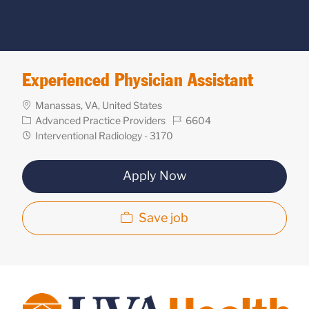
Experienced Physician Assistant
Location
Manassas, VA, United States
Category
Req
Advanced Practice Providers
6604
ID
Department
Interventional Radiology - 3170
Apply Now
Save job