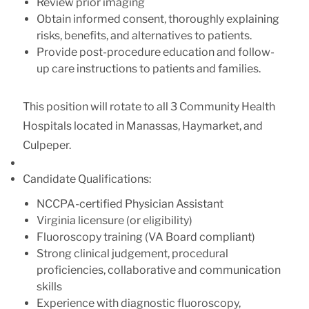
Review prior imaging
Obtain informed consent, thoroughly explaining
risks, benefits, and alternatives to patients.
Provide post-procedure education and follow-
up care instructions to patients and families.
This position will rotate to all 3 Community Health
Hospitals located in Manassas, Haymarket, and
Culpeper.
Candidate Qualifications:
NCCPA-certified Physician Assistant
Virginia licensure (or eligibility)
Fluoroscopy training (VA Board compliant)
Strong clinical judgement, procedural
proficiencies, collaborative and communication
skills
Experience with diagnostic fluoroscopy,