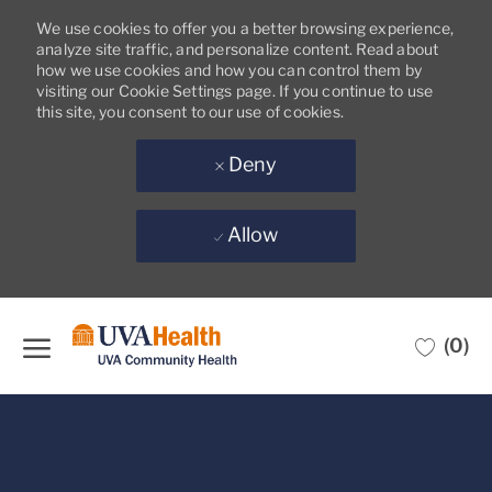
We use cookies to offer you a better browsing experience,
analyze site traffic, and personalize content. Read about
how we use cookies and how you can control them by
visiting our Cookie Settings page. If you continue to use
this site, you consent to our use of cookies.
Deny
Allow
Skip to main content
(0)
-