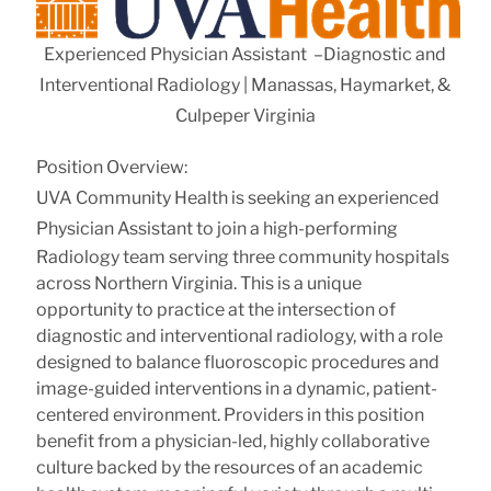
Experienced Physician Assistant –Diagnostic and
Interventional Radiology | Manassas, Haymarket, &
Culpeper Virginia
Position Overview:
UVA Community Health is seeking an
experienced
Physician Assistant
to join a high-performing
Radiology team serving three community hospitals
across Northern Virginia. This is a unique
opportunity to practice at the intersection of
diagnostic and interventional radiology, with a role
designed to balance fluoroscopic procedures and
image-guided interventions in a dynamic, patient-
centered environment. Providers in this position
benefit from a physician-led, highly collaborative
culture backed by the resources of an academic