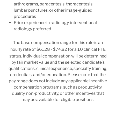
arthrograms, paracentesis, thoracentesis,
lumbar punctures, or other image-guided
procedures
Prior experience in radiology, interventional
radiology preferred
The base compensation range for this role is an
hourly rate of
$61.28 - $74.82
for a 1.0 clinical FTE
status. Individual compensation will be determined
by fair market value and the selected candidate’s
qualifications, clinical experience, specialty training,
credentials, and/or education. Please note that the
pay range does not include any applicable incentive
compensation programs, such as productivity,
quality, non-productivity, or other incentives that
may be available for eligible positions.