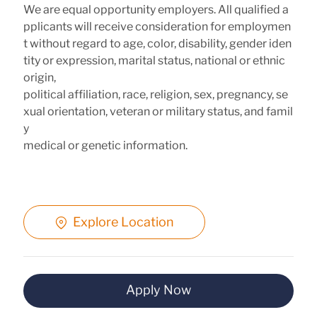
We are equal opportunity employers. All qualified a
pplicants will receive consideration for employmen
t without regard to age, color, disability, gender iden
tity or expression, marital status, national or ethnic
origin,
political affiliation, race, religion, sex, pregnancy, se
xual orientation, veteran or military status, and famil
y
medical or genetic information.
Explore Location
Apply Now