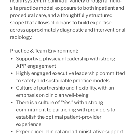
health system, meaningful variety through a multi-
site practice model, exposure to both inpatient and
procedural care, and a thoughtfully structured
scope that allows clinicians to build expertise
across approximately diagnostic and interventional
radiology.
Practice & Team Environment:
Supportive, physician leadership with strong
APP engagement
Highly engaged executive leadership committed
to safety and sustainable practice models
Culture of partnership and flexibility, with an
emphasis on clinician well-being
There is a culture of “Yes,” with a strong
commitment to partnering with providers to
establish the optimal patient-provider
experience
Experienced clinical and administrative support