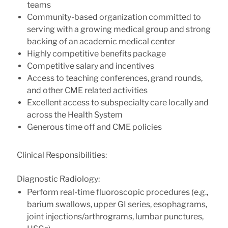
teams
Community-based organization committed to
serving with a growing medical group and strong
backing of an academic medical center
Highly competitive benefits package
Competitive salary and incentives
Access to teaching conferences, grand rounds,
and other CME related activities
Excellent access to subspecialty care locally and
across the Health System
Generous time off and CME policies
Clinical Responsibilities:
Diagnostic Radiology:
Perform real-time fluoroscopic procedures (e.g.,
barium swallows, upper GI series, esophagrams,
joint injections/arthrograms, lumbar punctures,