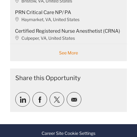
L
Bristow, VA, United States
i
o
o
PRN Critical Care NP/ PA
c
n
a
L
Haymarket, VA, United States
t
o
Certified Registered Nurse Anesthetist (CRNA)
i
c
o
a
L
Culpeper, VA, United States
n
t
o
i
c
See More
o
a
n
t
i
o
Share this Opportunity
n
Share
Share
Share
Share
via
via
via
via
LinkedIn
Facebook
twitter
email
Career Site Cookie Settings